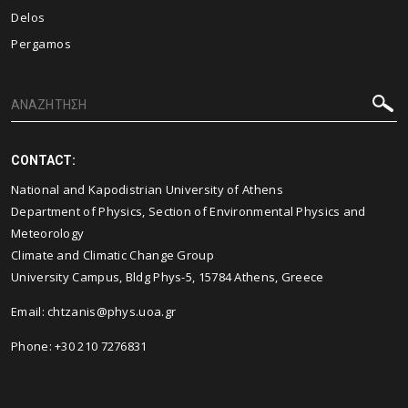
Delos
Pergamos
CONTACT:
National and Kapodistrian University of Athens
Department of Physics, Section of Environmental Physics and
Meteorology
Climate and Climatic Change Group
University Campus, Bldg Phys-5, 15784 Athens, Greece
Email:
chtzanis@phys.uoa.gr
Phone: +30 210 7276831