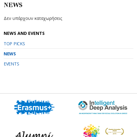
NEWS
Δεν υπάρχουν καταχωρήσεις
NEWS AND EVENTS
TOP PICKS
NEWS
EVENTS