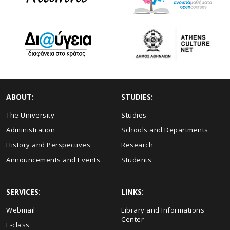
ABOUT:
STUDIES:
The University
Studies
Administration
Schools and Departments
History and Perspectives
Research
Announcements and Events
Students
SERVICES:
LINKS:
Webmail
Library and Informations
Center
E-class