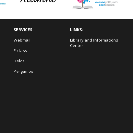
SERVICES:
LINKS:
Webmail
Library and Informations
Center
E-class
Delos
Pergamos