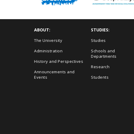
ABOUT:
STUDIES:
The University
Studies
Administration
Schools and
Departments
History and Perspectives
Research
Announcements and
Events
Students