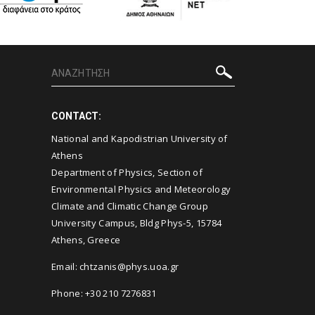
CONTACT:
National and Kapodistrian University of
Athens
Department of Physics, Section of
Environmental Physics and Meteorology
Climate and Climatic Change Group
University Campus, Bldg Phys-5, 15784
Athens, Greece
Email:
chtzanis@phys.uoa.gr
Phone: +30 210 7276831