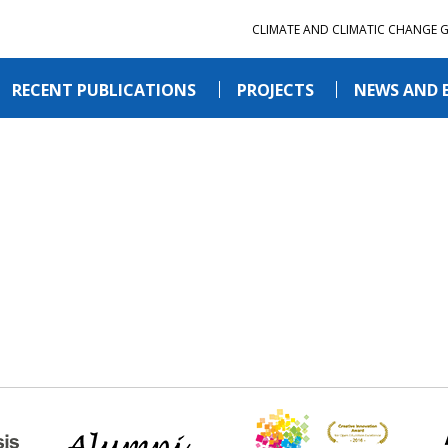
CLIMATE AND CLIMATIC CHANGE 
RECENT PUBLICATIONS
PROJECTS
NEWS AND 