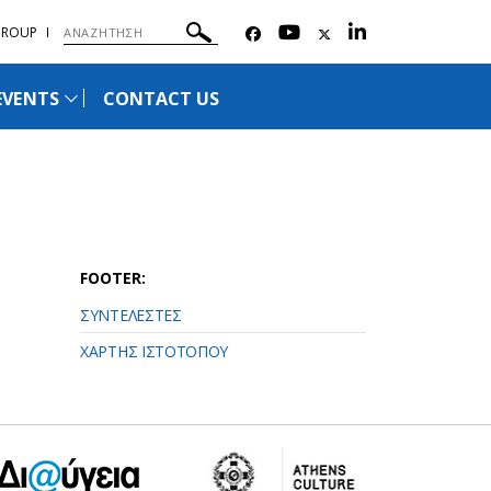
GROUP
EVENTS
CONTACT US
FOOTER:
ΣΥΝΤΕΛΕΣΤΕΣ
ΧΑΡΤΗΣ ΙΣΤΟΤΟΠΟΥ