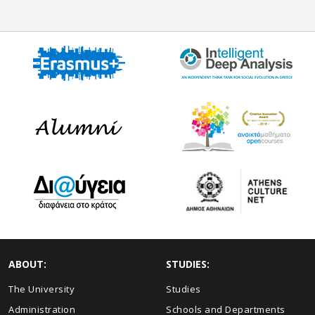
ABOUT:
STUDIES:
The University
Studies
Administration
Schools and Departments