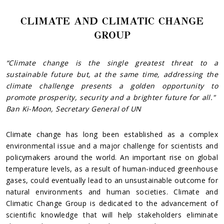
CLIMATE AND CLIMATIC CHANGE
GROUP
“Climate change is the single greatest threat to a
sustainable future but, at the same time, addressing the
climate challenge presents a golden opportunity
to
promote prosperity, security and a brighter future for all."
Ban Ki-Moon, Secretary General of UN
Climate change has long been established as a complex
environmental issue and a major challenge for scientists and
policymakers around the world. An important rise on global
temperature levels, as a result of human-induced greenhouse
gases, could eventually lead to an unsustainable outcome for
natural environments and human societies. Climate and
Climatic Change Group is dedicated to the advancement of
scientific knowledge that will help stakeholders eliminate