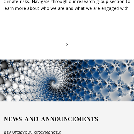
climate risks. Navigate through our research group section to
learn more about who we are and what we are engaged with.
NEWS AND ANNOUNCEMENTS
Δεν υπάρχουν καταχωρήσεις