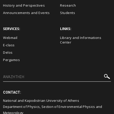
History and Perspectives
Research
Announcements and Events
Students
SERVICES:
LINKS:
Webmail
Library and Informations
Center
E-class
Delos
Pergamos
CONTACT:
National and Kapodistrian University of Athens
Department of Physics, Section of Environmental Physics and
Meteorology