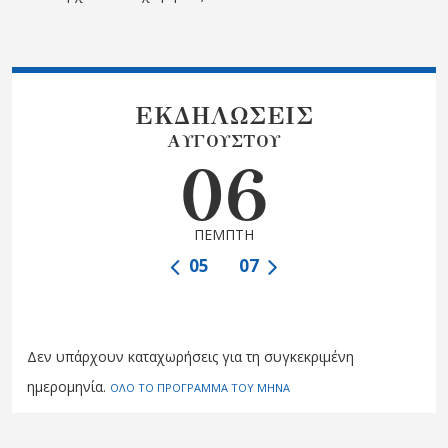
ΕΚΔΗΛΩΣΕΙΣ
ΑΥΓΟΥΣΤΟΥ
06
ΠΕΜΠΤΗ
05
07
Δεν υπάρχουν καταχωρήσεις για τη συγκεκριμένη
ημερομηνία.
ΟΛΟ ΤΟ ΠΡΟΓΡΑΜΜΑ ΤΟΥ ΜΗΝΑ